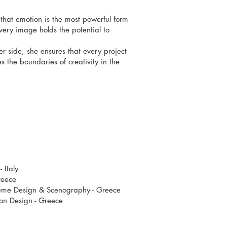
 that emotion is the most powerful form
ery image holds the potential to
 side, she ensures that every project
 the boundaries of creativity in the
- Italy
reece
tume Design & Scenography - Greece
ion Design - Greece