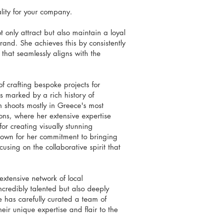
ality for your company.
 only attract but also maintain a loyal
rand. She achieves this by consistently
that seamlessly aligns with the
of crafting bespoke projects for
s marked by a rich history of
n shoots mostly in Greece's most
ons, where her extensive expertise
or creating visually stunning
nown for her commitment to bringing
cusing on the collaborative spirit that
extensive network of local
ncredibly talented but also deeply
e has carefully curated a team of
eir unique expertise and flair to the