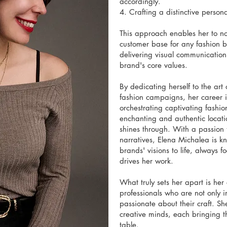
accordingly.
4. Crafting a distinctive person
This approach enables her to not
customer base for any fashion b
delivering visual communication 
brand's core values.
By dedicating herself to the art 
fashion campaigns, her career i
orchestrating captivating fashio
enchanting and authentic locati
shines through. With a passion f
narratives, Elena Michalea is k
brands' visions to life, always fo
drives her work.
What truly sets her apart is her 
professionals who are not only i
passionate about their craft. Sh
creative minds, each bringing th
table.