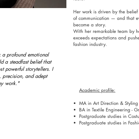
Her work is driven by the belief
of communication — and that ev
become a story.
With her remarkable team by her
exceeds expectations and pushes
fashion industry.
ek a profound emotional
d a steadfast belief that
st powerful storytellers. I
h, precision, and adept
my work."
Academic profile:
MA in Art Direction & Styling 
BA in Textile
Engineering - G
Postgraduate studies in Cos
Postgraduate studies in Fash