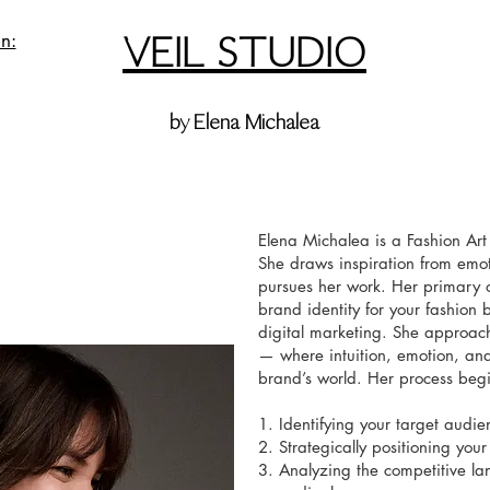
VEIL STUDIO
n:
by Elena Michalea
Elena Michalea is a Fashion Art
She draws inspiration from emot
pursues her work. Her primary ob
brand identity for your fashio
digital marketing. She approach
— where intuition, emotion, and
brand’s world. Her process begi
1. Identifying your target audie
2. Strategically positioning you
3. Analyzing the competitive l