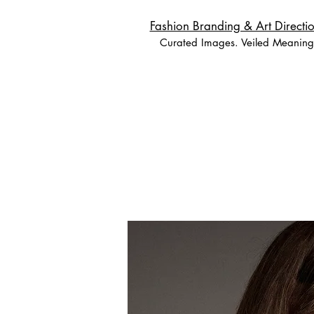
Fashion Branding & Art Directio
Curated Images. Veiled Meaning