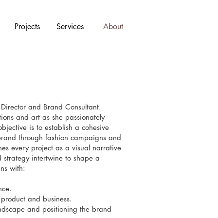
Projects
Services
About
 Director and Brand Consultant.
ions and art as she passionately
jective is to establish a cohesive
n brand through fashion campaigns and
es every project as a visual narrative
 strategy intertwine to shape a
ns with:
nce.
r product and business.
andscape and positioning the brand