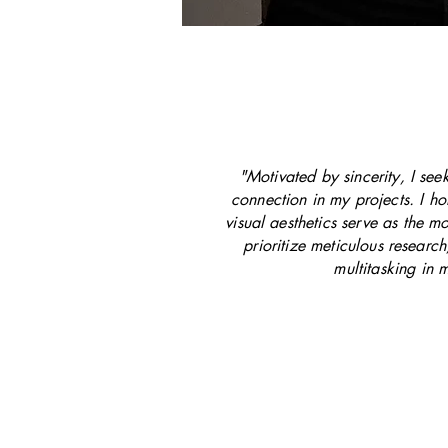
"Motivated by sincerity, I se
connection in my projects. I hol
visual aesthetics serve as the mo
prioritize meticulous researc
multitasking in 