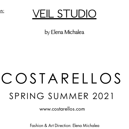
VEIL STUDIO
n:
by Elena Michalea
COSTARELLOS
SPRING SUMMER 2021
www.costarellos.com
Fashion & Art Direction: Elena Michalea