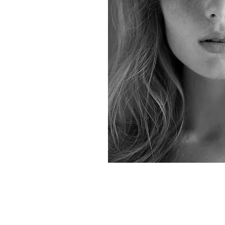
All rights reserved. Copyright: Elena Michalea