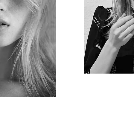
 © 2020