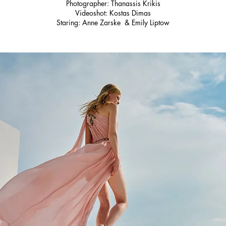
Photographer: Thanassis Krikis
Videoshot: Kostas Dimas
Staring: Anne Zarske & Emily Liptow