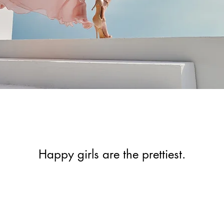
Happy girls are the prettiest.