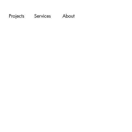
Projects
Services
About