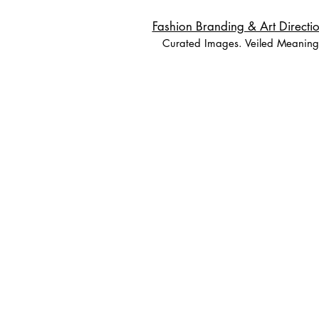
Fashion Branding & Art Directio
Curated Images. Veiled Meaning