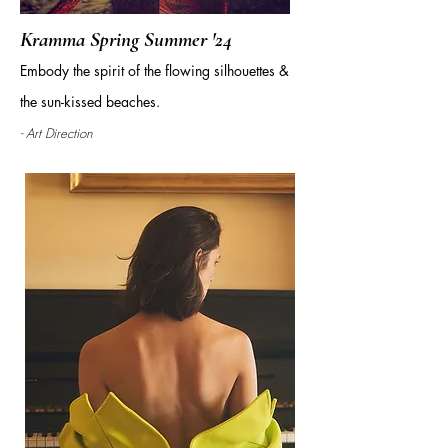
Kramma Spring Summer '24
Embody the spirit of the flowing silhouettes &
the sun-kissed beaches.
- Art Direction