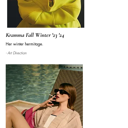
Kramma Fall Winter '23 '24
Her winter hermitage.
- Art Direction