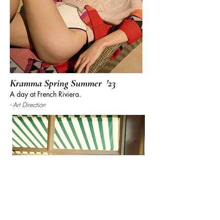
Kramma Spring
Summer
'23
A day at French Riv
iera.
- Art Direction