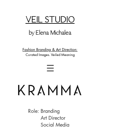
VEIL STUDIO
by Elena Michalea
Fashion Branding & Art Direction:
Curated Images. Veiled Meaning
Role: Branding
Art Director
Social Media