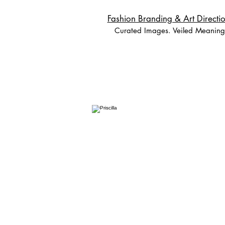
Fashion Branding & Art Directio
Curated Images. Veiled Meaning