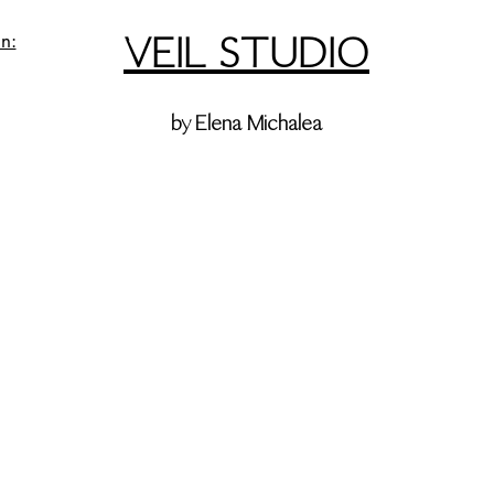
VEIL STUDIO
n:
by Elena Michalea