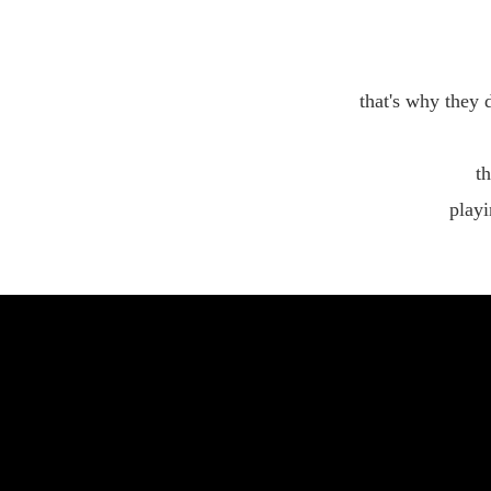
that's why they 
th
playi