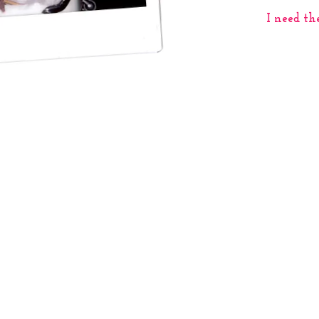
I need th