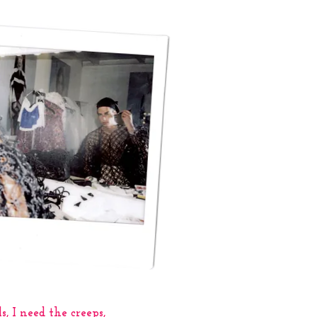
s, I need the creeps,