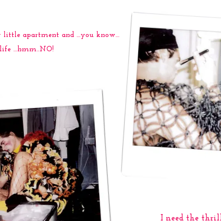
ny little apartment and …you know…
r life …hmm..NO!
I need the thrill