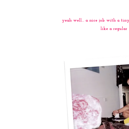
yeah well… a nice job with a ti
like a regula