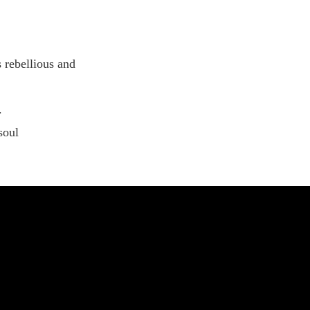
ist
 rebellious and
.
soul