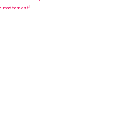
e excitement!