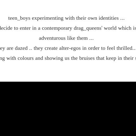
styl
teen_boys experimenting with their own identities ...
decide to enter in a contemporary drag_queens' world which is
adventurous like them ...
ey are dazed .. they create alter-egos in order to feel thrilled..
ng with colours and showing us the bruises that keep in their 