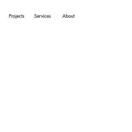
Projects
Services
About