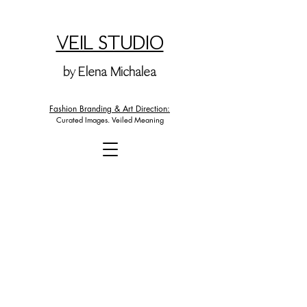
VEIL STUDIO
by Elena Michalea
Fashion Branding & Art Direction:
Curated Images. Veiled Meaning