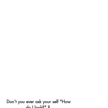
Don't you ever ask your self "How
do I look?" ?