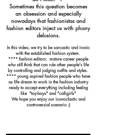
Sometimes this question becomes
an obsession and especially
nowadays that fashionistas and
fashion editors inject us with phony
delusions.
In this video, we try to be sarcastic and ironic
with the established fashion system.
**** fashion editors: mature career people
who still think that can rule other people's life
by controlling and judging outfits and styles.
**** young aspired fashion people who have
as life dream to work in the fashion industry
ready to accept everything including feeling
like "toy-boys" and "call-girls"
We hope you enjoy our iconoclastic and
controversial scenario ;)
Button